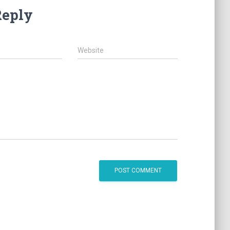
Reply
Website