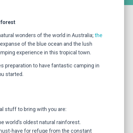
nforest
natural wonders of the world in Australia;
the
 expanse of the blue ocean and the lush
mping experience in this tropical town.
kes preparation to have fantastic camping in
ou started.
l stuff to bring with you are:
 the world’s oldest natural rainforest.
a must-have for refuge from the constant