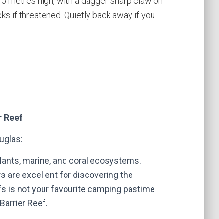
.75 metres high, with a dagger-sharp claw on
cks if threatened. Quietly back away if you
r Reef
ouglas
:
 plants, marine, and coral ecosystems.
s are excellent for discovering the
s is not your favourite camping pastime
 Barrier Reef.