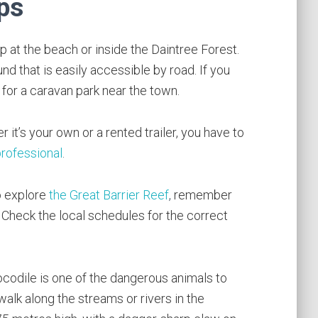
ps
at the beach or inside the Daintree Forest.
d that is easily accessible by road. If you
for a caravan park near the town.
r it’s your own or a rented trailer, you have to
professional
.
o explore
the Great Barrier Reef
,
remember
y. Check the local schedules for the correct
codile is one of the dangerous animals to
walk along the streams or rivers in the