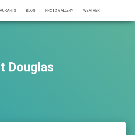
TAURANTS
BLOG
PHOTO GALLERY
WEATHER
rt Douglas