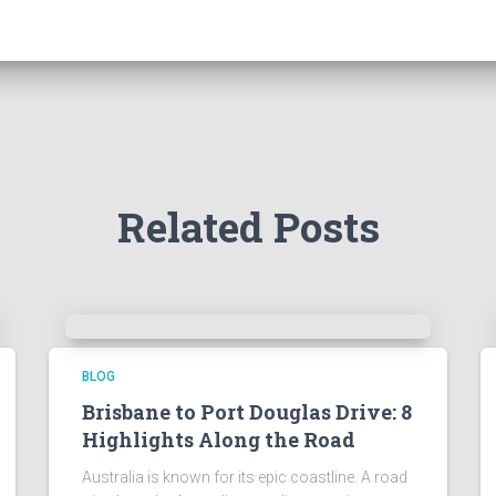
Related Posts
BLOG
Brisbane to Port Douglas Drive: 8
Highlights Along the Road
Australia is known for its epic coastline. A road