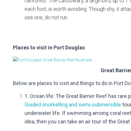
rainforest. The Cassowary, a large bird, up to 1
each foot, is worth avoiding. Though shy, it atta
see one, do not run.
Places to visit in Port Douglas
Great Barrie
Below are places to visit and
things to do in Port D
1. Ocean life: The Great Barrier Reef has rare
Guided snorkelling and semi-submersible
tour
underwater life.
If swimming among coral reef
idea, then you can take an air tour of the Great