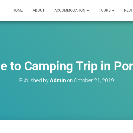
HOME
ABOUT
ACCOMMODATION
TOURS
RES
e to Camping Trip in Po
Published by
Admin
on
October 21, 2019