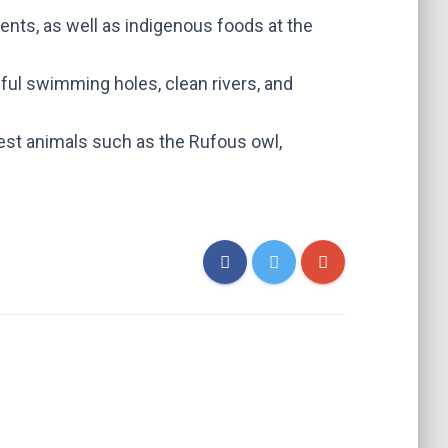
vents, as well as indigenous foods at the
ful swimming holes, clean rivers, and
rest animals such as the Rufous owl,