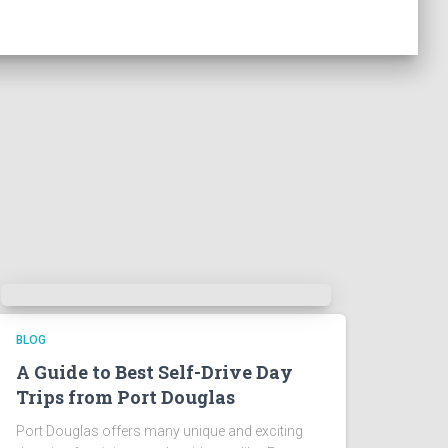
BLOG
A Guide to Best Self-Drive Day
Trips from Port Douglas
Port Douglas offers many unique and exciting