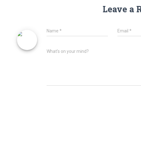
Leave a 
Name
*
Email
*
What's on your mind?