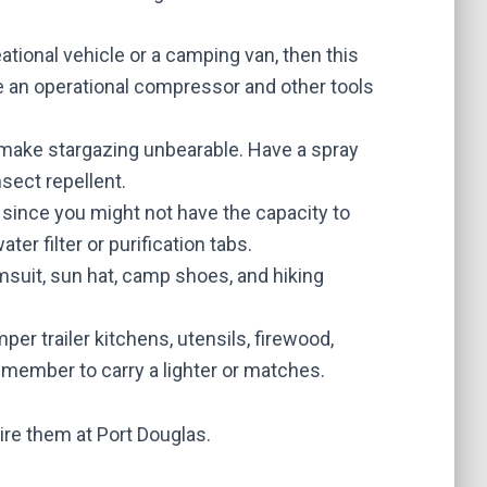
ational vehicle or a camping van, then this
ve an operational compressor and other tools
make stargazing unbearable. Have a spray
sect repellent.
r, since you might not have the capacity to
er filter or purification tabs.
imsuit, sun hat, camp shoes, and hiking
per trailer kitchens
, utensils, firewood,
Remember to carry a lighter or matches.
ire them at Port Douglas.