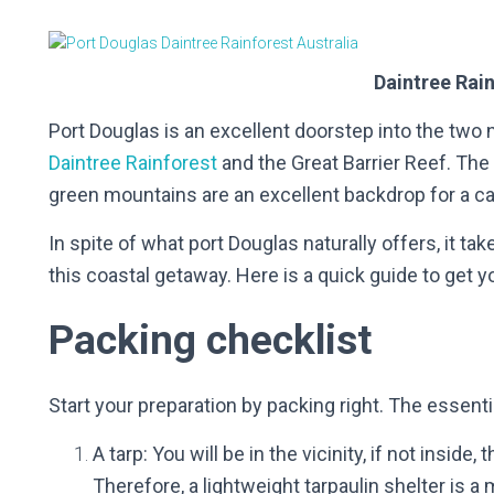
Daintree Rai
Port Douglas is an excellent doorstep into the two 
Daintree Rainforest
and the Great Barrier Reef. The
green mountains are an excellent backdrop for a ca
In spite of what port Douglas naturally offers, it ta
this coastal getaway. Here is a quick guide to get y
Packing checklist
Start your preparation by packing right. The essentia
A tarp: You will be in the vicinity, if not inside,
Therefore, a lightweight tarpaulin shelter is 