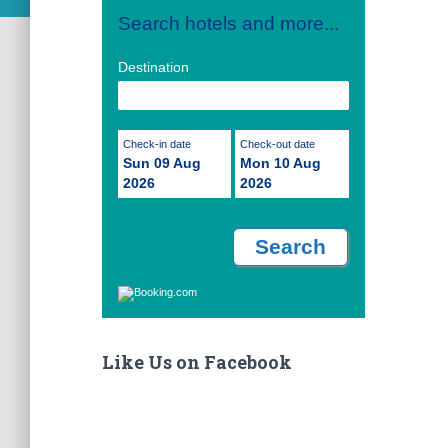
Search hotels and more...
Destination
Check-in date
Check-out date
Sun 09 Aug
Mon 10 Aug
2026
2026
Like Us on Facebook