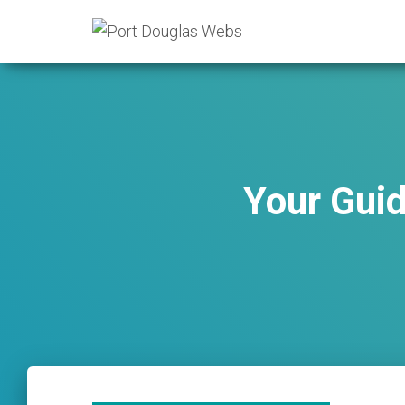
Your Guid