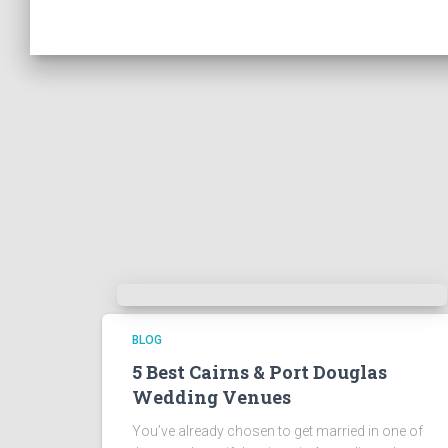
BLOG
5 Best Cairns & Port Douglas
Wedding Venues
You’ve already chosen to get married in one of