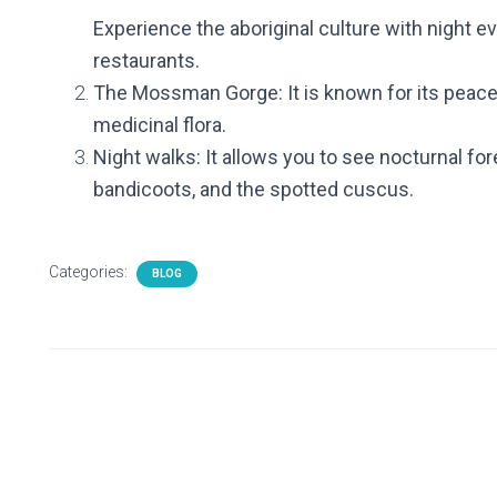
Experience the aboriginal culture with night e
restaurants.
The Mossman Gorge: It is known for its peace
medicinal flora.
Night walks: It allows you to see nocturnal fo
bandicoots, and the spotted cuscus.
Categories:
BLOG