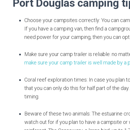
Port Douglas camping ti
Choose your campsites correctly: You can camp 
If you have a camping van, then find a campgroun
need power for your camping, then you can opt 
Make sure your camp trailer is reliable: no matte
make sure your camp trailer is well made by a 
Coral reef exploration times: In case you plan t
that you can only do this for half part of the da
timing.
Beware of these two animals: The estuarine cro
watch out for if you plan to have a campsite or 