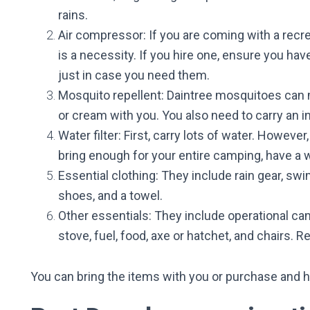
rains.
Air compressor: If you are coming with a recre
is a necessity. If you hire one, ensure you ha
just in case you need them.
Mosquito repellent: Daintree mosquitoes can 
or cream with you. You also need to carry an in
Water filter: First, carry lots of water. Howeve
bring enough for your entire camping, have a wat
Essential clothing: They include rain gear, sw
shoes, and a towel.
Other essentials: They include operational
cam
stove, fuel, food, axe or hatchet, and chairs. 
You can bring the items with you or purchase and h