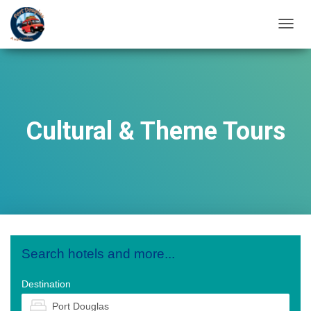
T
O
G
G
L
E
N
Cultural & Theme Tours
A
V
I
G
A
T
I
O
N
Search hotels and more...
Destination