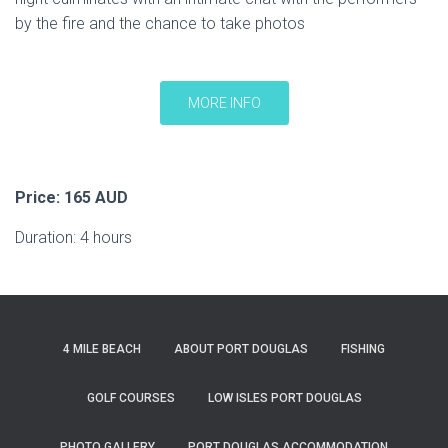
by the fire and the chance to take photos
MORE INFO
Price: 165 AUD
Duration: 4 hours
4 MILE BEACH
ABOUT PORT DOUGLAS
FISHING
GOLF COURSES
LOW ISLES PORT DOUGLAS
PHOTO GALLERY
PORT DOUGLAS ACCOMMODATION