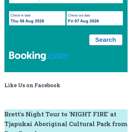
Check-in date
Check-out date
Thu 06 Aug 2026
Fri 07 Aug 2026
Like Us on Facebook
Brett's Night Tour to 'NIGHT FIRE' at
Tjapukai Aboriginal Cultural Park from