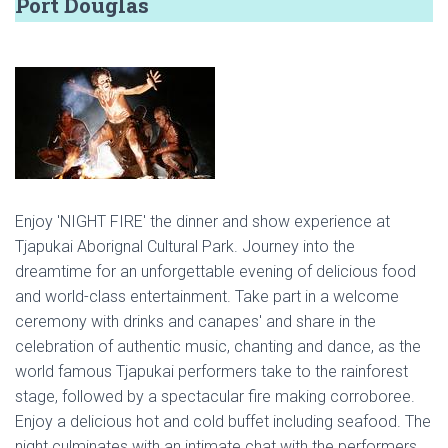
Port Douglas
Enjoy 'NIGHT FIRE' the dinner and show experience at
Tjapukai Aborignal Cultural Park. Journey into the
dreamtime for an unforgettable evening of delicious food
and world-class entertainment. Take part in a welcome
ceremony with drinks and canapes' and share in the
celebration of authentic music, chanting and dance, as the
world famous Tjapukai performers take to the rainforest
stage, followed by a spectacular fire making corroboree.
Enjoy a delicious hot and cold buffet including seafood. The
night culminates with an intimate chat with the performers