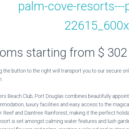
oms starting from $ 302
g the button to the right will transport you to our secure on
.
rs Beach Club, Port Douglas combines beautifully appoin
modation, luxury facilities and easy access to the magica
er Reef and Daintree Rainforest, making it the perfect holi
esort is set amongst calming water features and lush garde