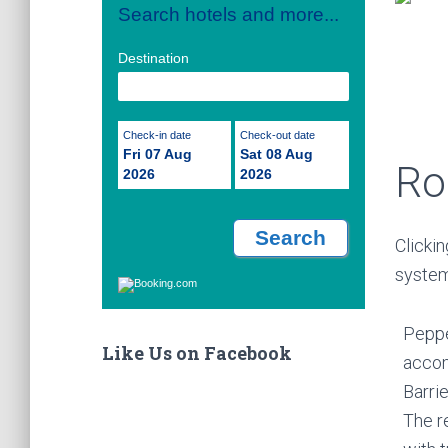
Search hotels and more...
Destination
Check-in date
Check-out date
Fri 07 Aug
Sat 08 Aug
Ro
2026
2026
Clickin
system
Peppe
Like Us on Facebook
accom
Barri
The r