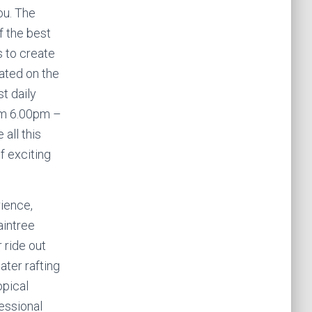
ou. The
f the best
s to create
ated on the
t daily
om 6.00pm –
all this
f exciting
ience,
aintree
 ride out
ater rafting
opical
fessional