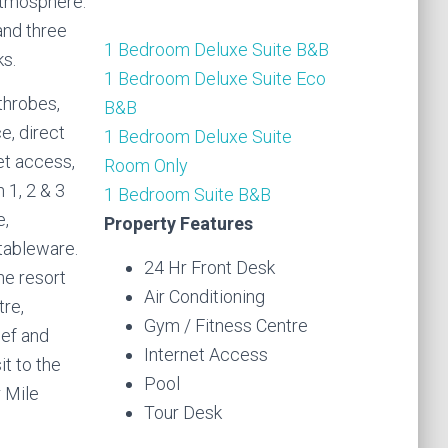
 atmosphere.
and three
1 Bedroom Deluxe Suite B&B
s.
1 Bedroom Deluxe Suite Eco
throbes,
B&B
e, direct
1 Bedroom Deluxe Suite
et access,
Room Only
 1, 2 & 3
1 Bedroom Suite B&B
e,
Property Features
 tableware.
24 Hr Front Desk
he resort
Air Conditioning
tre,
Gym / Fitness Centre
eef and
Internet Access
it to the
Pool
 Mile
Tour Desk