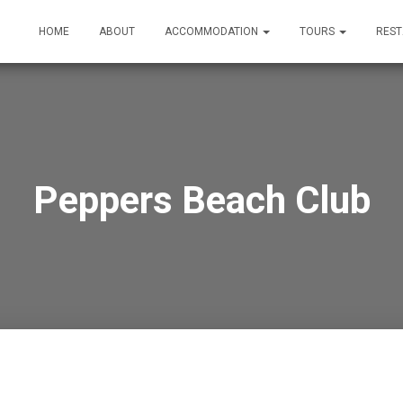
HOME
ABOUT
ACCOMMODATION
TOURS
RES
Peppers Beach Club