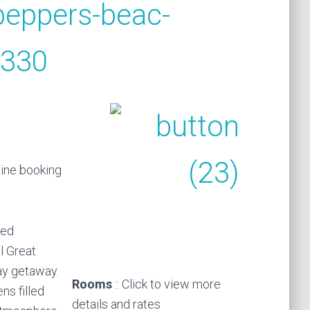
line booking
ted
l Great
day getaway.
Rooms
:: Click to view more
ns filled
details and rates