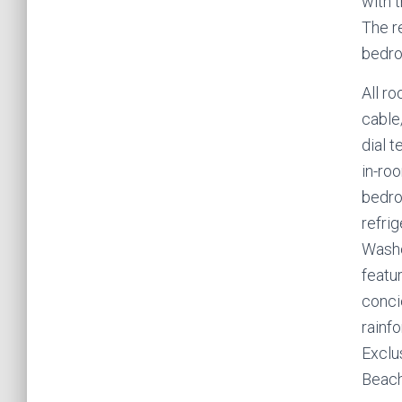
with 
The r
bedro
All ro
cable
dial t
in-roo
bedro
refrig
Washe
featu
conci
rainfo
Exclu
Beach