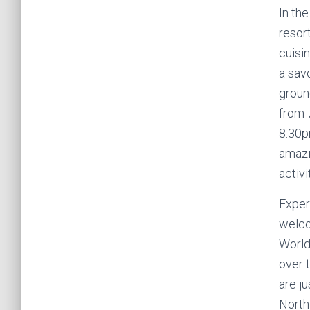
In the
resor
cuisin
a sav
ground
from 
8.30p
amazi
activi
Exper
welco
World
over t
are j
North 