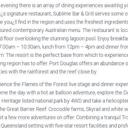
 evening there is an array of dining experiences awaiting y
t¿s signature restaurant, Sublime Bar & Grill serves some o
e you¿ll find in the region and uses the freshest ingredient
oured contemporary Australian menu. The restaurant is loc
 floor overlooking the stunning lagoon pool. Enjoy breakfas
7.00am – 10.30am, lunch from 12pm – 4pm and dinner fr
m. The resort is the perfect base from which to experience 
ng region has to offer. Port Douglas offers an abundance o
ties with the rainforest and the reef close by.
ience the Flames of the Forest live stage and dinner exper
me the day with a hot air balloon adventure, explore the D
 Heritage listed national park by 4WD and take a helicopter
he Great Barrier Reef. Crocodile farms, Skyrail and white w
ust a few more adventures on offer. Combining a tranquil Tr
Queensland setting with five-star resort facilities and pro