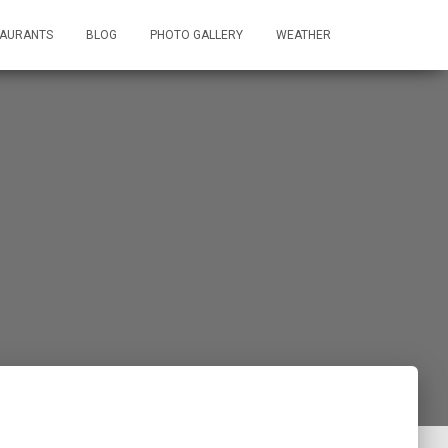
TAURANTS
BLOG
PHOTO GALLERY
WEATHER