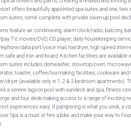
tropical flowers and palms, creating a relaxed and inviting
esort offers beautifully appointed spa suites and one, two 
om suites, some complete with private swim-up pool deck
oms feature air conditioning, alarm clock/radio, balcony, ba
/pay TV, movies/DVD, CD player, daily housekeeping servic
elephone/data port/voice mail, hairdryer, high-speed intern
m safe and iron and board. Kitchen facilities are available in
om suites includes dishwasher, stovetop/oven, microwav
erator, toaster, coffee/tea making facilities, cookware and
r/dryer (available only in 1, 2 & 3 bedroom apartments). T
res a serene lagoon pool with sundeck and spa, fitness cen
erge and tour desk making access to a range of exciting r
rest experiences easy. If pampering is what you seek, a vis
sive Spa is a must or hire a bike and make your way to Four
.