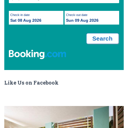
Check-in date
Check-out date
Sat 08 Aug 2026
Sun 09 Aug 2026
Like Us on Facebook