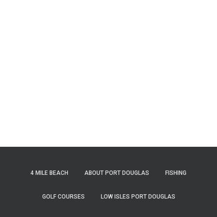
4 MILE BEACH
ABOUT PORT DOUGLAS
FISHING
GOLF COURSES
LOW ISLES PORT DOUGLAS