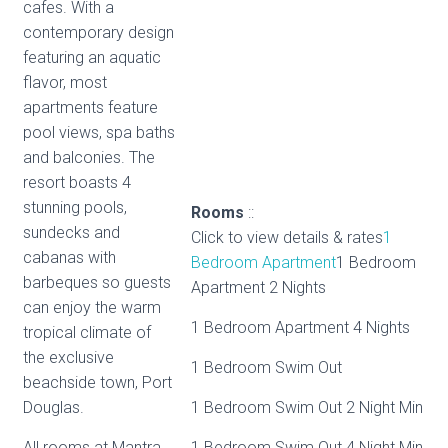
cafes. With a
contemporary design
featuring an aquatic
flavor, most
apartments feature
pool views, spa baths
and balconies. The
resort boasts 4
stunning pools,
Rooms
::
sundecks and
Click to view details & rates
1
cabanas with
Bedroom Apartment
1 Bedroom
barbeques so guests
Apartment 2 Nights
can enjoy the warm
1 Bedroom Apartment 4 Nights
tropical climate of
the exclusive
1 Bedroom Swim Out
beachside town, Port
Douglas.
1 Bedroom Swim Out 2 Night Min
All rooms at Mantra
1 Bedroom Swim Out 4 Night Min