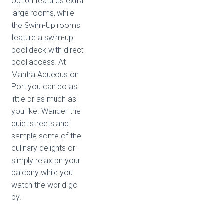
option features extra
large rooms, while
the Swim-Up rooms
feature a swim-up
pool deck with direct
pool access. At
Mantra Aqueous on
Port you can do as
little or as much as
you like. Wander the
quiet streets and
sample some of the
culinary delights or
simply relax on your
balcony while you
watch the world go
by.