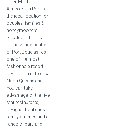
offer, Mantra
Aqueous on Port is
the ideal location for
couples, families &
honeymooners.
Situated in the heart
of the village centre
of Port Douglas lies
one of the most
fashionable resort
destination in Tropical
North Queensland.
You can take
advantage of the five
star restaurants,
designer boutiques,
family eateries and a
range of bars and