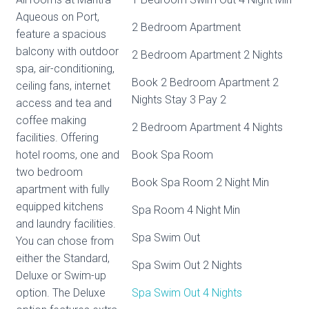
Aqueous on Port,
2 Bedroom Apartment
feature a spacious
balcony with outdoor
2 Bedroom Apartment 2 Nights
spa, air-conditioning,
Book 2 Bedroom Apartment 2
ceiling fans, internet
Nights Stay 3 Pay 2
access and tea and
coffee making
2 Bedroom Apartment 4 Nights
facilities. Offering
hotel rooms, one and
Book Spa Room
two bedroom
Book Spa Room 2 Night Min
apartment with fully
equipped kitchens
Spa Room 4 Night Min
and laundry facilities.
Spa Swim Out
You can chose from
either the Standard,
Spa Swim Out 2 Nights
Deluxe or Swim-up
option. The Deluxe
Spa Swim Out 4 Nights