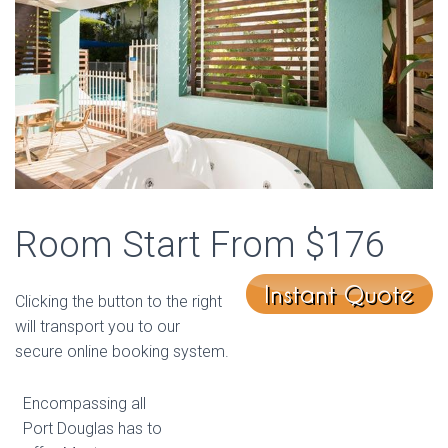
Room Start From $176
Clicking the button to the right
will transport you to our
secure online booking system.
Encompassing all
Port Douglas has to